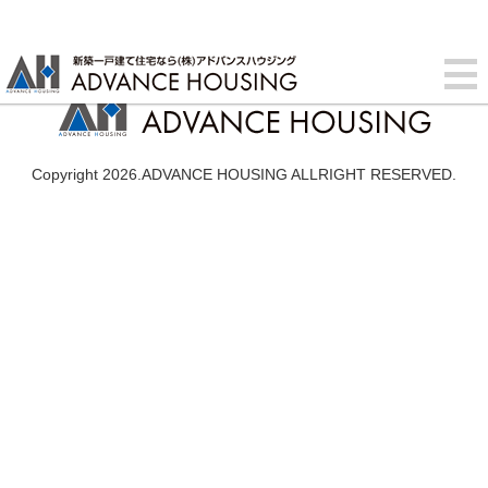
Copyright 2026.ADVANCE HOUSING ALLRIGHT RESERVED.