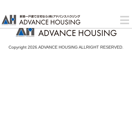
Copyright 2026.ADVANCE HOUSING ALLRIGHT RESERVED.