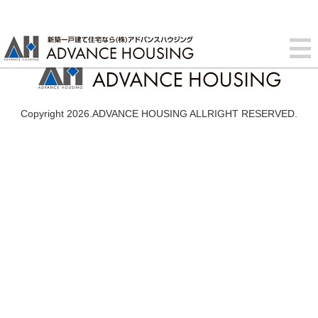
Copyright 2026.ADVANCE HOUSING ALLRIGHT RESERVED.