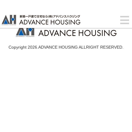
Copyright 2026.ADVANCE HOUSING ALLRIGHT RESERVED.