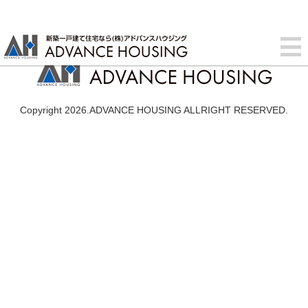
Copyright 2026.ADVANCE HOUSING ALLRIGHT RESERVED.