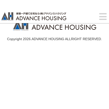
Copyright 2026.ADVANCE HOUSING ALLRIGHT RESERVED.