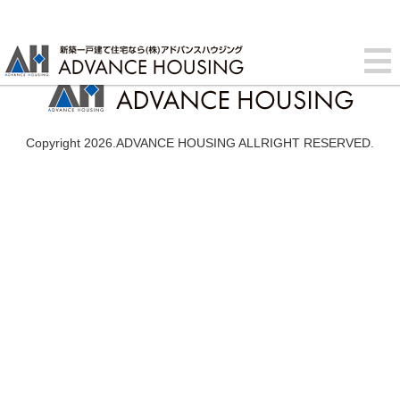
Copyright 2026.ADVANCE HOUSING ALLRIGHT RESERVED.