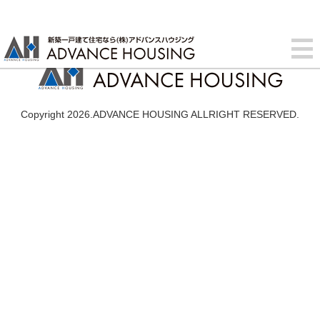
Copyright 2026.ADVANCE HOUSING ALLRIGHT RESERVED.