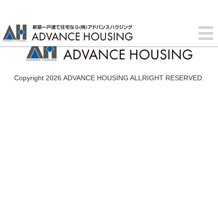
Copyright 2026.ADVANCE HOUSING ALLRIGHT RESERVED.