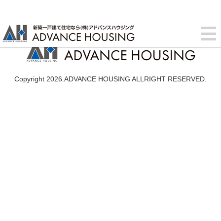
Copyright 2026.ADVANCE HOUSING ALLRIGHT RESERVED.