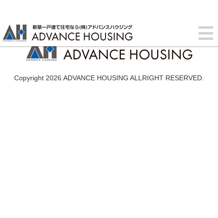
Copyright 2026.ADVANCE HOUSING ALLRIGHT RESERVED.