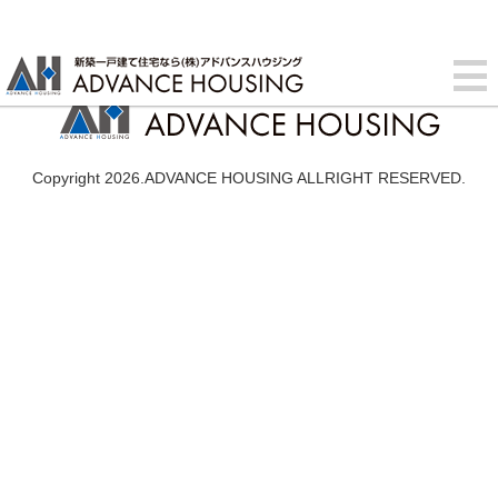
Copyright 2026.ADVANCE HOUSING ALLRIGHT RESERVED.