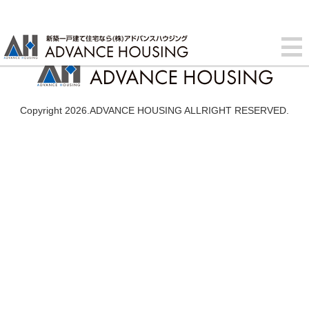
Copyright 2026.ADVANCE HOUSING ALLRIGHT RESERVED.