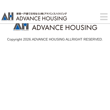
Copyright 2026.ADVANCE HOUSING ALLRIGHT RESERVED.