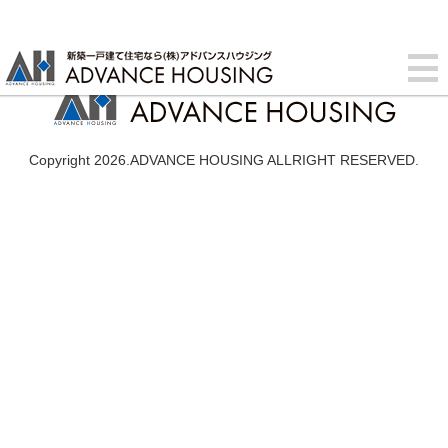
Copyright 2026.ADVANCE HOUSING ALLRIGHT RESERVED.