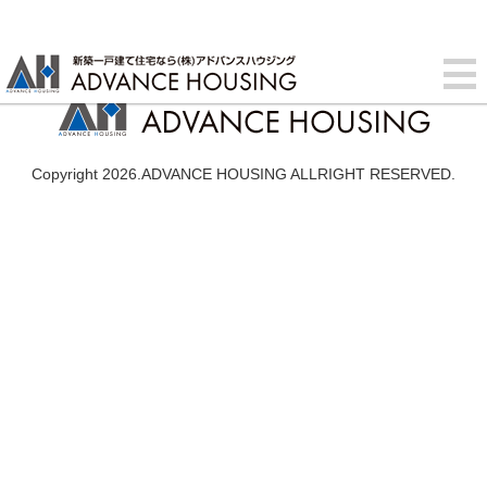
Copyright 2026.ADVANCE HOUSING ALLRIGHT RESERVED.