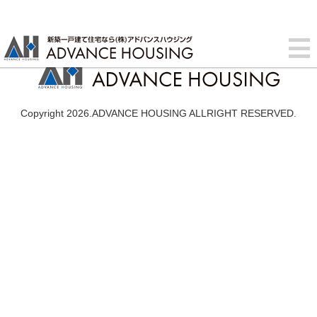
Copyright 2026.ADVANCE HOUSING ALLRIGHT RESERVED.