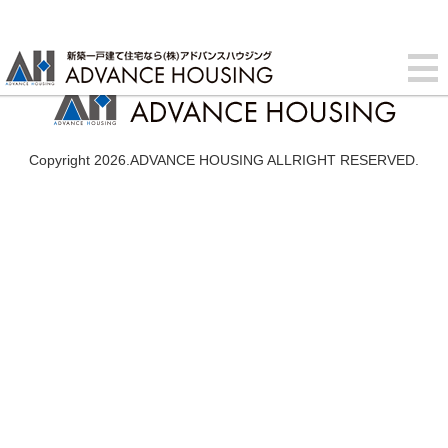
Copyright 2026.ADVANCE HOUSING ALLRIGHT RESERVED.