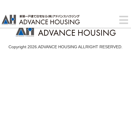
Copyright 2026.ADVANCE HOUSING ALLRIGHT RESERVED.