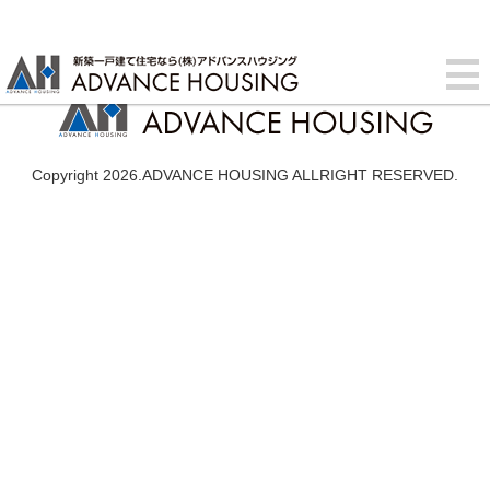
Copyright 2026.ADVANCE HOUSING ALLRIGHT RESERVED.