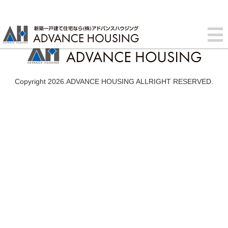
Copyright 2026.ADVANCE HOUSING ALLRIGHT RESERVED.