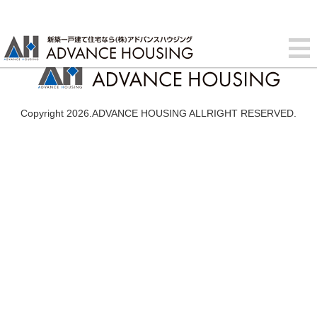
Copyright 2026.ADVANCE HOUSING ALLRIGHT RESERVED.