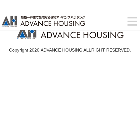
Copyright 2026.ADVANCE HOUSING ALLRIGHT RESERVED.