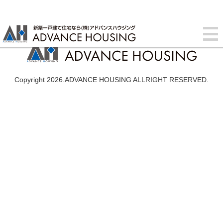
Copyright 2026.ADVANCE HOUSING ALLRIGHT RESERVED.