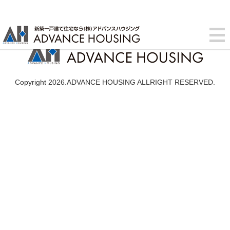
Copyright 2026.ADVANCE HOUSING ALLRIGHT RESERVED.