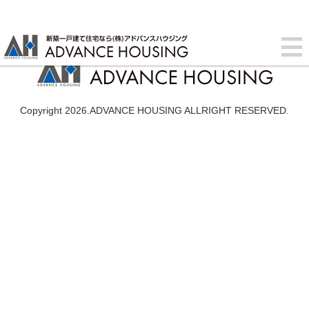
Copyright 2026.ADVANCE HOUSING ALLRIGHT RESERVED.