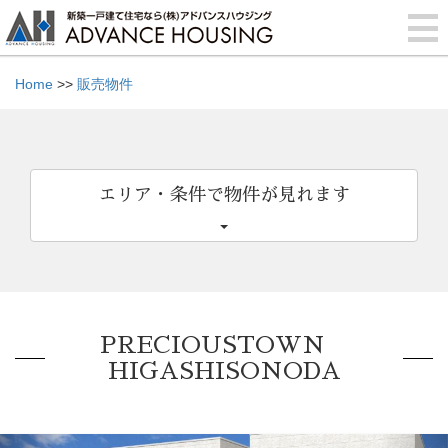
Home
>>
販売物件
エリア・条件で物件が見れます
PRECIOUSTOWN
HIGASHISONODA
Previous
Nex