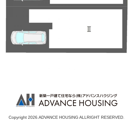
Copyright 2026.ADVANCE HOUSING ALLRIGHT RESERVED.