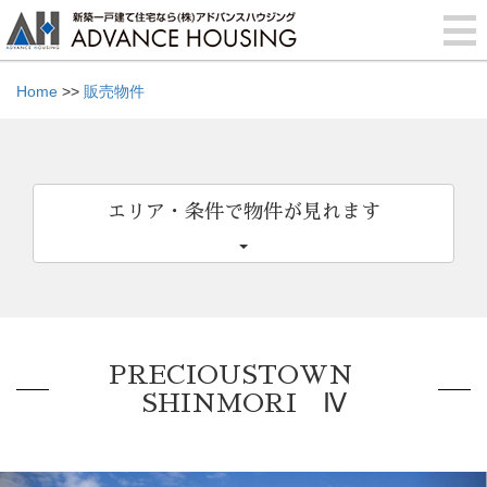
Home
>>
販売物件
エリア・条件で物件が見れます
PRECIOUSTOWN
SHINMORI Ⅳ
Previous
Nex