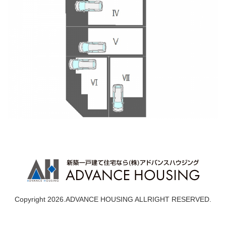
Copyright 2026.ADVANCE HOUSING ALLRIGHT RESERVED.