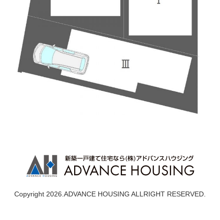
Copyright 2026.ADVANCE HOUSING ALLRIGHT RESERVED.