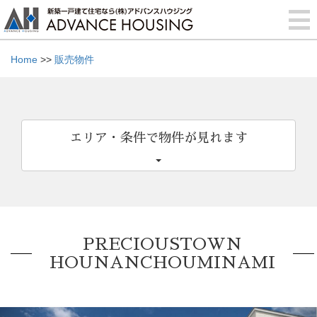
Home
>>
販売物件
エリア・条件で物件が見れます
PRECIOUSTOWN
HOUNANCHOUMINAMI
Previous
Nex