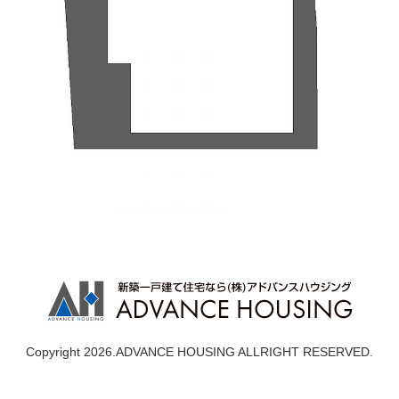
Copyright 2026.ADVANCE HOUSING ALLRIGHT RESERVED.