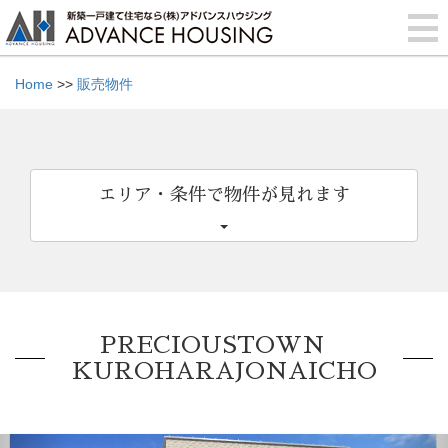
Home
>>
販売物件
エリア・条件で物件が見れます
PRECIOUSTOWN
KUROHARAJONAICHO
Previous
Nex