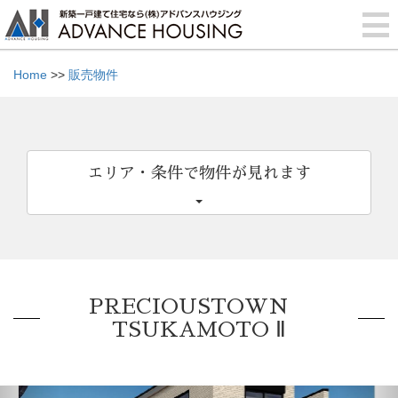
Home
>>
販売物件
エリア・条件で物件が見れます
PRECIOUSTOWN
TSUKAMOTO Ⅱ
Previous
Nex