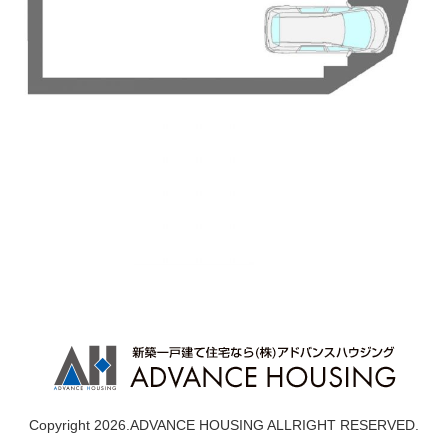
Copyright 2026.ADVANCE HOUSING ALLRIGHT RESERVED.