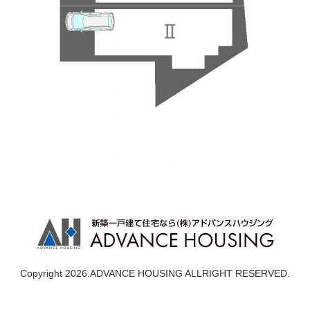
Copyright 2026.ADVANCE HOUSING ALLRIGHT RESERVED.