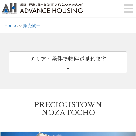
Home
>>
販売物件
エリア・条件で物件が見れます
PRECIOUSTOWN
NOZATOCHO
Previous
Nex