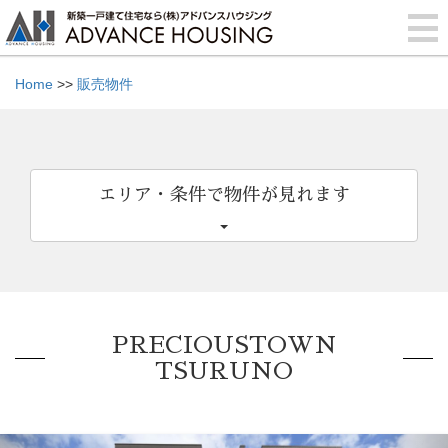
Home
>>
販売物件
エリア・条件で物件が見れます
PRECIOUSTOWN
TSURUNO
Previous
Nex