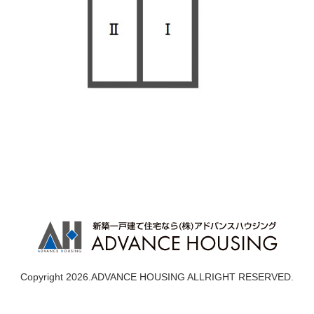
Copyright 2026.ADVANCE HOUSING ALLRIGHT RESERVED.