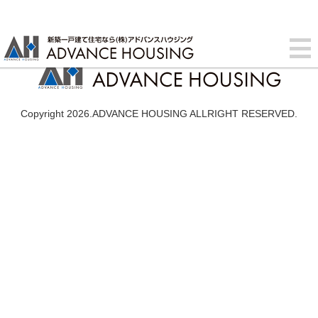
Copyright 2026.ADVANCE HOUSING ALLRIGHT RESERVED.