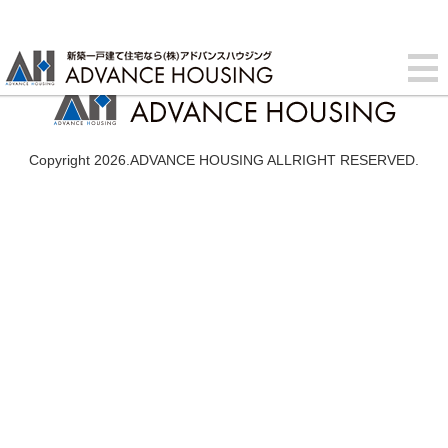
Copyright 2026.ADVANCE HOUSING ALLRIGHT RESERVED.