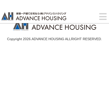
Copyright 2026.ADVANCE HOUSING ALLRIGHT RESERVED.