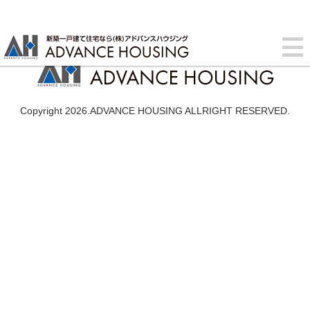
Copyright 2026.ADVANCE HOUSING ALLRIGHT RESERVED.