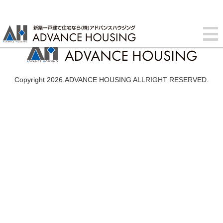
Copyright 2026.ADVANCE HOUSING ALLRIGHT RESERVED.