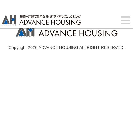
Copyright 2026.ADVANCE HOUSING ALLRIGHT RESERVED.