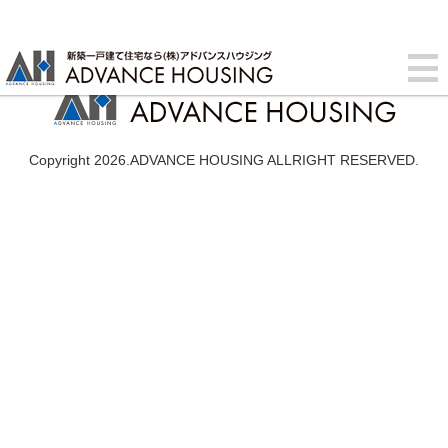
Copyright 2026.ADVANCE HOUSING ALLRIGHT RESERVED.