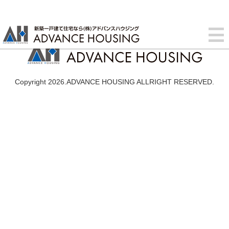
Copyright 2026.ADVANCE HOUSING ALLRIGHT RESERVED.