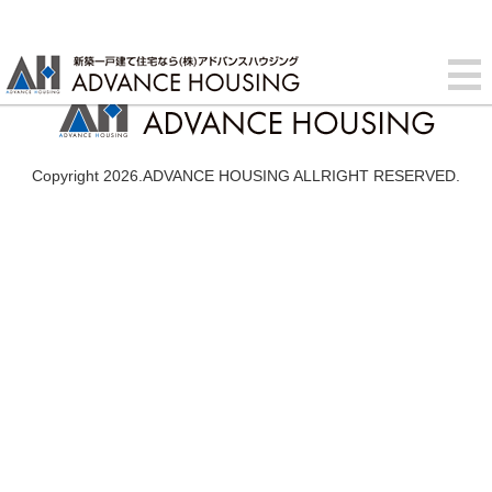
Copyright 2026.ADVANCE HOUSING ALLRIGHT RESERVED.