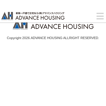
Copyright 2026.ADVANCE HOUSING ALLRIGHT RESERVED.