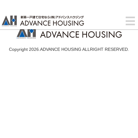
Copyright 2026.ADVANCE HOUSING ALLRIGHT RESERVED.