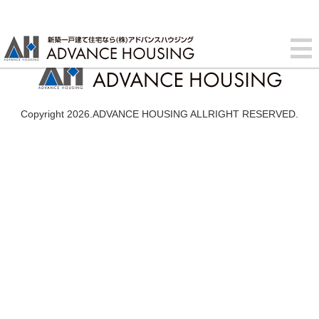
Copyright 2026.ADVANCE HOUSING ALLRIGHT RESERVED.