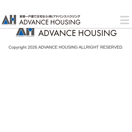
Copyright 2026.ADVANCE HOUSING ALLRIGHT RESERVED.