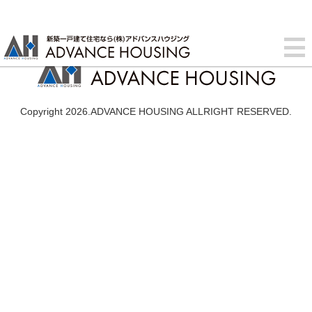
Copyright 2026.ADVANCE HOUSING ALLRIGHT RESERVED.