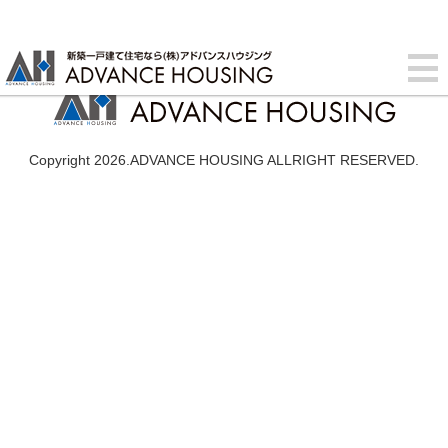
Copyright 2026.ADVANCE HOUSING ALLRIGHT RESERVED.