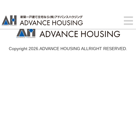
Copyright 2026.ADVANCE HOUSING ALLRIGHT RESERVED.