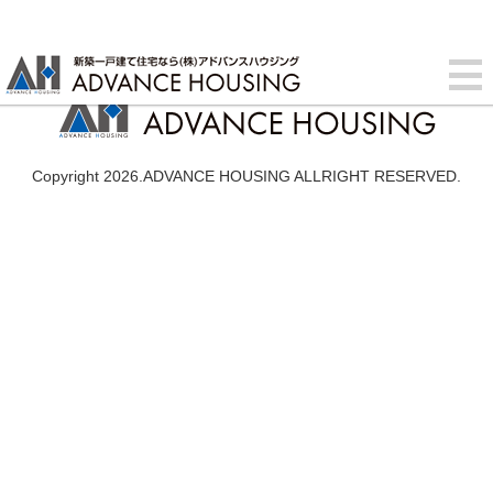
Copyright 2026.ADVANCE HOUSING ALLRIGHT RESERVED.